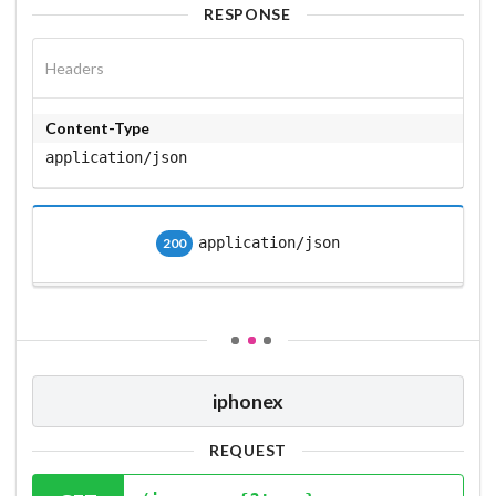
RESPONSE
Headers
Content-Type
application/json
application/json
200
iphonex
REQUEST