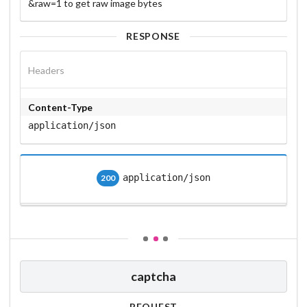
&raw=1 to get raw image bytes
RESPONSE
Headers
Content-Type
application/json
application/json
200
captcha
REQUEST