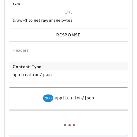
raw
int
&raw=1 to get raw image bytes
RESPONSE
Headers
Content-Type
application/json
application/json
200