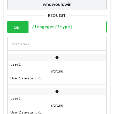
whowouldwin
REQUEST
GET
/imagegen{?type}
Parameters
user1
string
User 1’s avatar URL.
user2
string
User 2’s avatar URL.