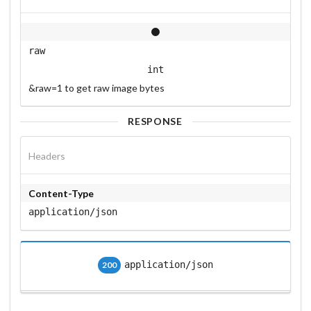
raw
int
&raw=1 to get raw image bytes
RESPONSE
Headers
Content-Type
application/json
application/json
200