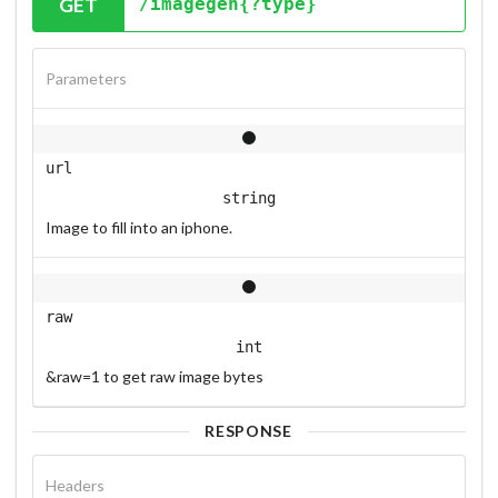
GET
/imagegen{?type}
Parameters
url
string
Image to fill into an iphone.
raw
int
&raw=1 to get raw image bytes
RESPONSE
Headers