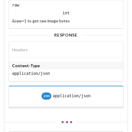
raw
int
&raw=1 to get raw image bytes
RESPONSE
Headers
Content-Type
application/json
application/json
200