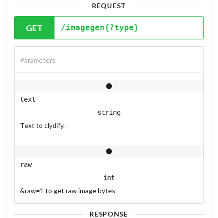
REQUEST
GET
/imagegen{?type}
Parameters
text
string
Text to clydify.
raw
int
&raw=1 to get raw image bytes
RESPONSE