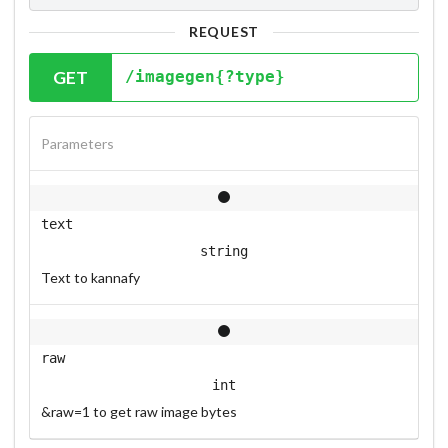
REQUEST
GET
/imagegen{?type}
Parameters
text
string
Text to kannafy
raw
int
&raw=1 to get raw image bytes