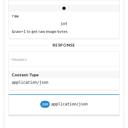
raw
int
&raw=1 to get raw image bytes
RESPONSE
Headers
Content-Type
application/json
application/json
200