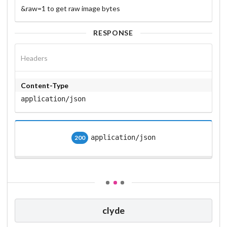
&raw=1 to get raw image bytes
RESPONSE
Headers
Content-Type
application/json
application/json
200
clyde