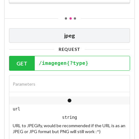
jpeg
REQUEST
GET
/imagegen{?type}
Parameters
url
string
URL to JPEGify, would be recommended if the URL is as an
JPEG or JPG format but PNG will still work :^)