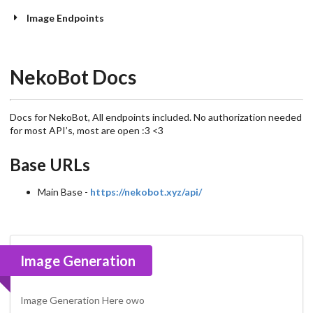
Image Endpoints
NekoBot Docs
Docs for NekoBot, All endpoints included. No authorization needed
for most API’s, most are open :3 <3
Base URLs
Main Base -
https://nekobot.xyz/api/
Image Generation
Image Generation Here owo