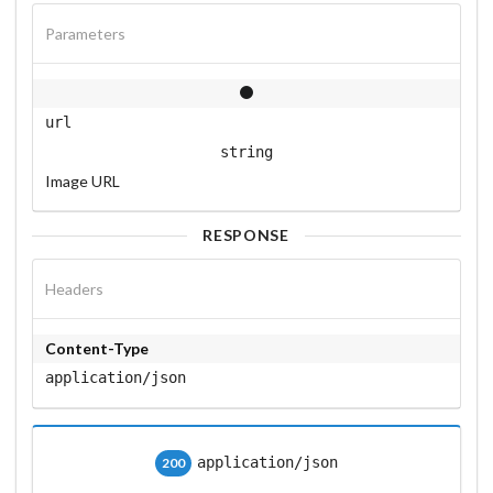
Parameters
url
string
Image URL
RESPONSE
Headers
Content-Type
application/json
application/json
200