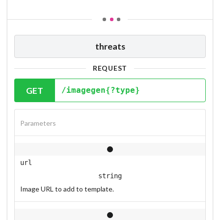
threats
REQUEST
GET
/imagegen{?type}
Parameters
url
string
Image URL to add to template.