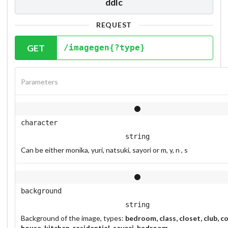
ddlc
REQUEST
GET
/imagegen{?type}
Parameters
character
string
Can be either monika, yuri, natsuki, sayori or m, y, n , s
background
string
Background of the image, types:
bedroom, class, closet, club, co
house, kitchen, residential, sayori_bedroom