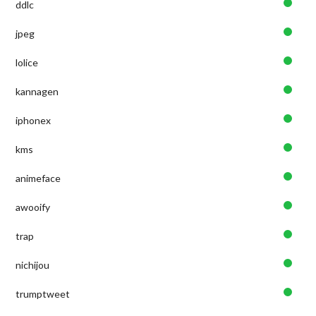
ddlc
jpeg
lolice
kannagen
iphonex
kms
animeface
awooify
trap
nichijou
trumptweet