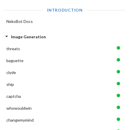
INTRODUCTION
NekoBot Docs
Image Generation
threats
baguette
clyde
ship
captcha
whowouldwin
changemymind