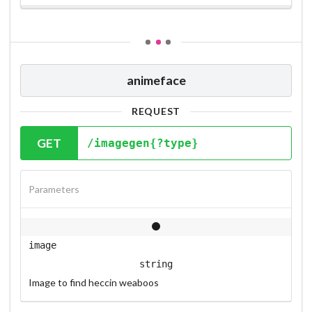
animeface
REQUEST
GET
/imagegen{?type}
Parameters
image
string
Image to find heccin weaboos