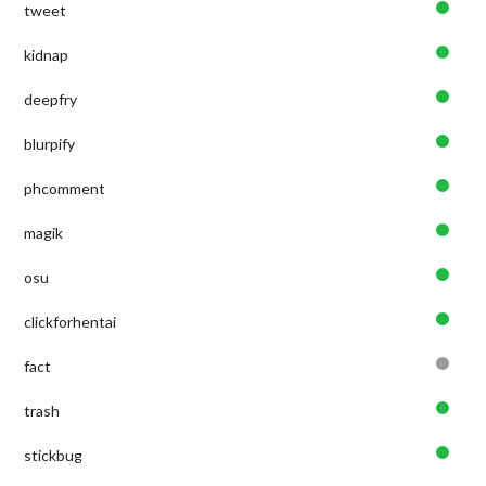
tweet
kidnap
deepfry
blurpify
phcomment
magik
osu
clickforhentai
fact
trash
stickbug