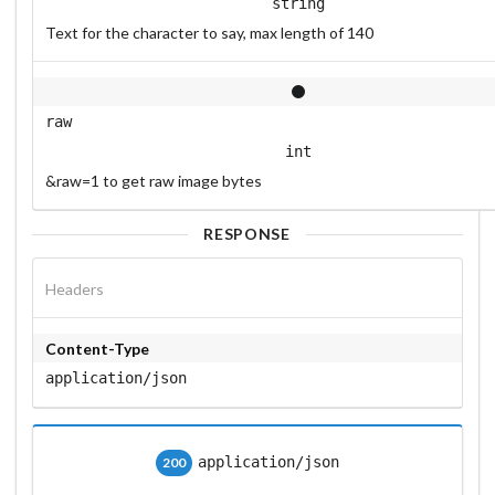
string
Text for the character to say, max length of 140
raw
int
&raw=1 to get raw image bytes
RESPONSE
Headers
Content-Type
application/json
application/json
200