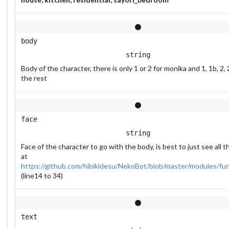
body
string
Body of the character, there is only 1 or 2 for monika and 1, 1b, 2, 
the rest
face
string
Face of the character to go with the body, is best to just see all 
at
https://github.com/hibikidesu/NekoBot/blob/master/modules/fu
(line14 to 34)
text