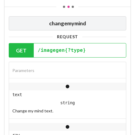
changemymind
REQUEST
GET
/imagegen{?type}
Parameters
text
string
Change my mind text.
raw