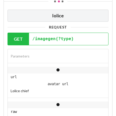
lolice
REQUEST
GET
/imagegen{?type}
Parameters
url
avatar url
Lolice chief
raw