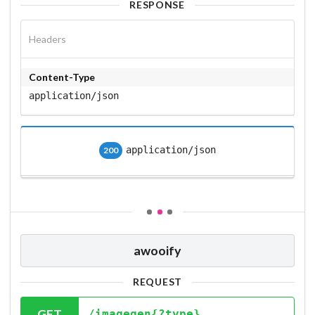
RESPONSE
Headers
Content-Type
application/json
application/json
200
awooify
REQUEST
GET
/imagegen{?type}