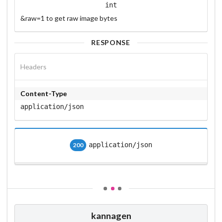
int
&raw=1 to get raw image bytes
RESPONSE
Headers
Content-Type
application/json
application/json
200
kannagen