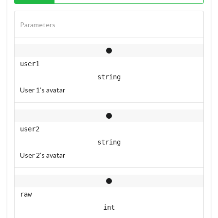
Parameters
user1
string
User 1’s avatar
user2
string
User 2’s avatar
raw
int