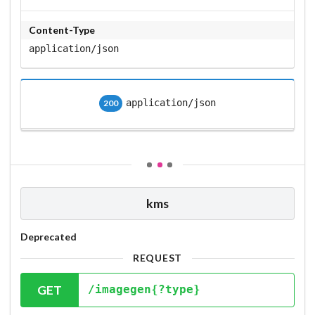
Content-Type
application/json
application/json
200
kms
Deprecated
REQUEST
GET
/imagegen{?type}