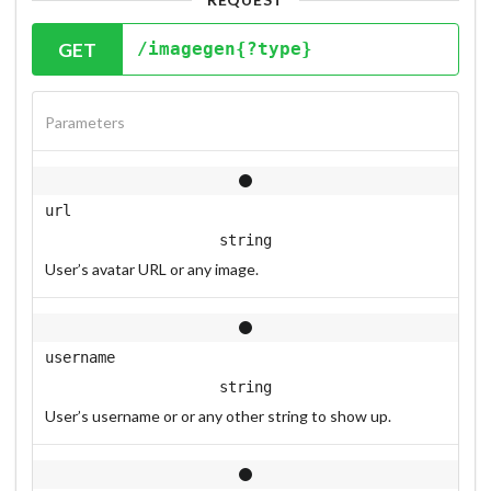
GET
/imagegen{?type}
Parameters
url
string
User’s avatar URL or any image.
username
string
User’s username or or any other string to show up.