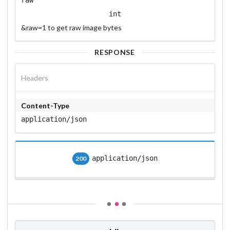
int
&raw=1 to get raw image bytes
RESPONSE
Headers
Content-Type
application/json
application/json
200