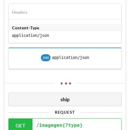
Headers
Content-Type
application/json
application/json
200
ship
REQUEST
GET
/imagegen{?type}