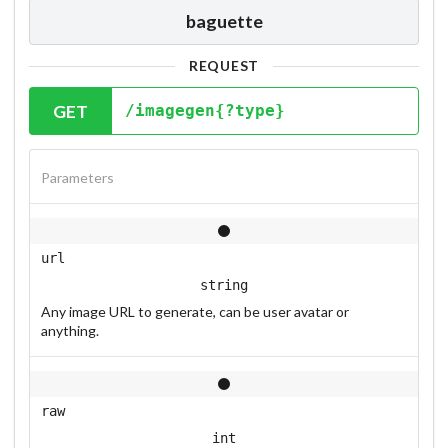
baguette
REQUEST
GET
/imagegen{?type}
Parameters
url
string
Any image URL to generate, can be user avatar or
anything.
raw
int